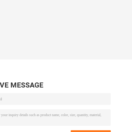
AVE MESSAGE