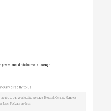
h power laser diode hermetic Package
nquiry directly to us