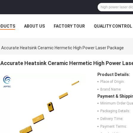
ODUCTS
ABOUT US
FACTORY TOUR
QUALITY CONTROL
Accurate Heatsink Ceramic Hermetic High Power Laser Package
Accurate Heatsink Ceramic Hermetic High Power Las
Product Details:
Place of Origin:
Brand Name:
Payment & Shippi
Minimum Order Quan
Packaging Details:
Delivery Time:
Payment Terms: