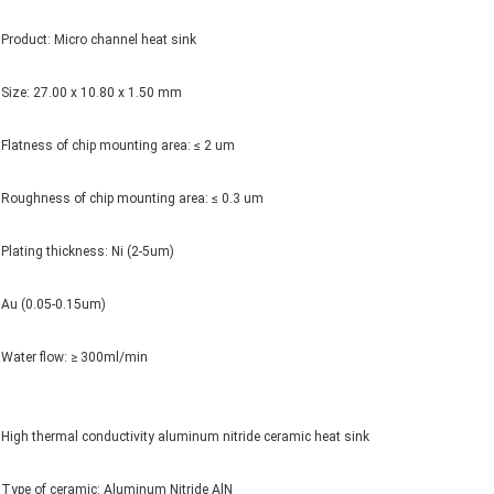
Product: Micro channel heat sink
Size: 27.00 x 10.80 x 1.50 mm
Flatness of chip mounting area: ≤ 2 um
Roughness of chip mounting area: ≤ 0.3 um
Plating thickness: Ni (2-5um)
Au (0.05-0.15um)
Water flow: ≥ 300ml/min
High thermal conductivity aluminum nitride ceramic heat sink
Type of ceramic: Aluminum Nitride AlN