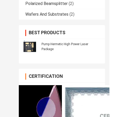
Polarized Beamsplitter
(2)
Wafers And Substrates
(2)
BEST PRODUCTS
Pump Hermetic High Power Laser
Package
CERTIFICATION