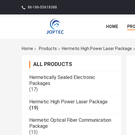
86-186-55618388
HOME
PR
Home
Products
Hermetic High Power Laser Package
ALL PRODUCTS
Hermetically Sealed Electronic
Packages
(17)
Hermetic High Power Laser Package
(19)
Hermetic Optical Fiber Communication
Package
(13)