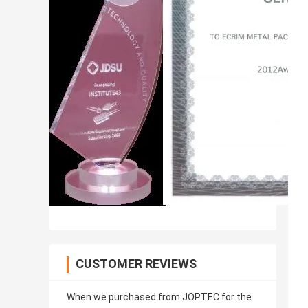
CUSTOMER REVIEWS
When we purchased from JOPTEC for the