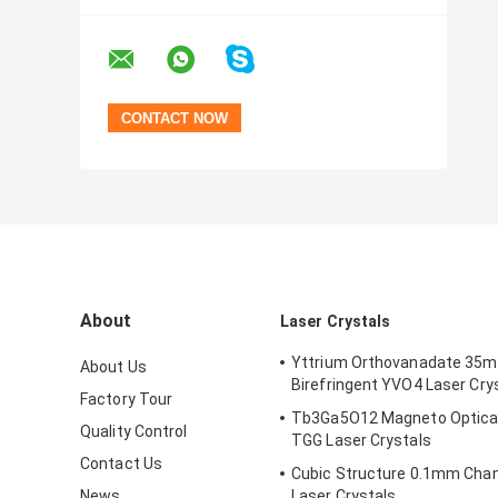
About
Laser Crystals
Yttrium Orthovanadate 35
About Us
Birefringent YVO4 Laser Cry
Factory Tour
Tb3Ga5O12 Magneto Optical
Quality Control
TGG Laser Crystals
Contact Us
Cubic Structure 0.1mm Cha
News
Laser Crystals