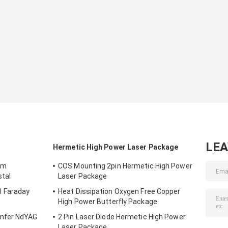
LE
Hermetic High Power Laser Package
mm
COS Mounting 2pin Hermetic High Power
stal
Laser Package
 Faraday
Heat Dissipation Oxygen Free Copper
High Power Butterfly Package
mfer NdYAG
2 Pin Laser Diode Hermetic High Power
Laser Package