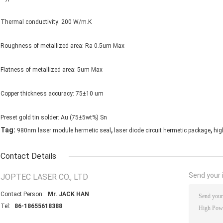
Thermal conductivity: 200 W/m.K
Roughness of metallized area: Ra 0.5um Max
Flatness of metallized area: 5um Max
Copper thickness accuracy: 75±10 um
Preset gold tin solder: Au (75±5wt%) Sn
,
,
Tag:
980nm laser module hermetic seal
laser diode circuit hermetic package
hig
Contact Details
Send your i
JOPTEC LASER CO., LTD
Contact Person:
Mr. JACK HAN
Tel:
86-18655618388