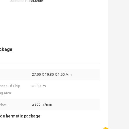
5000000 PCS/Month
ackage
27.00 X 10.80 X 1.50 Mm
ness Of Chip
≤ 0.3 Um
g Area:
Flow:
≥ 300ml/min
ode hermetic package