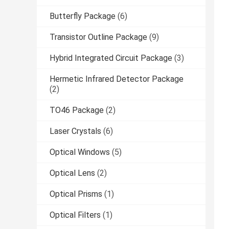
Butterfly Package
(6)
Transistor Outline Package
(9)
Hybrid Integrated Circuit Package
(3)
Hermetic Infrared Detector Package
(2)
TO46 Package
(2)
Laser Crystals
(6)
Optical Windows
(5)
Optical Lens
(2)
Optical Prisms
(1)
Optical Filters
(1)