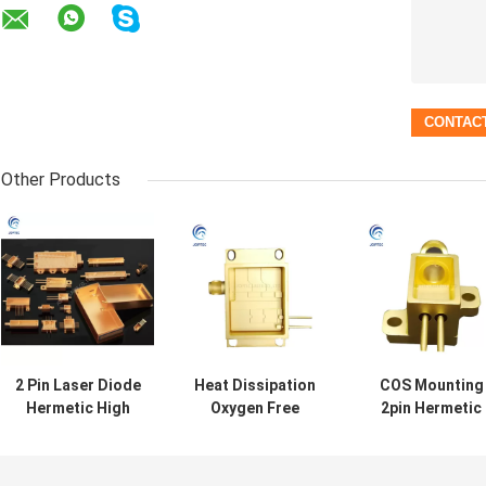
Other Products
2 Pin Laser Diode
Heat Dissipation
COS Mounting
Hermetic High
Oxygen Free
2pin Hermetic
Power Laser
Copper High
High Power Las
Package
Power Butterfly
Package
Package