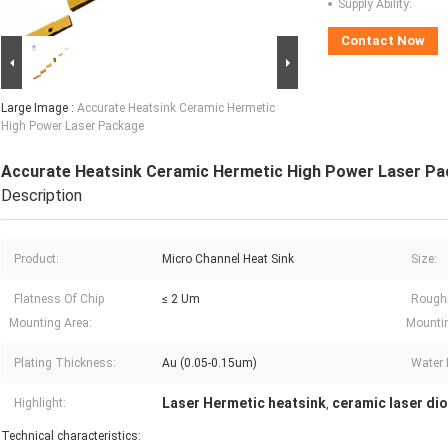
Supply Ability:
Contact Now
Large Image :
Accurate Heatsink Ceramic Hermetic
High Power Laser Package
Accurate Heatsink Ceramic Hermetic High Power Laser P
Description
Product:
Micro Channel Heat Sink
Size:
Flatness Of Chip
≤ 2 Um
Rough
Mounting Area:
Mountin
Plating Thickness:
Au (0.05-0.15um)
Water 
Laser Hermetic heatsink
ceramic laser di
Highlight:
,
Technical characteristics: