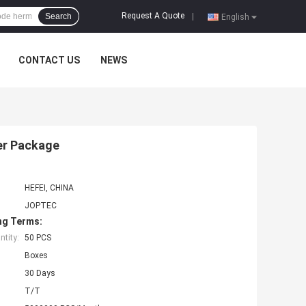
Request A Quote
Search
|
English
CONTACT US
NEWS
er Package
HEFEI, CHINA
JOPTEC
ng Terms:
tity:
50 PCS
Boxes
30 Days
T/T