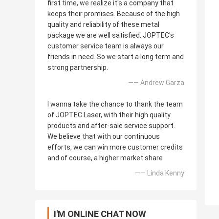
first time, we realize it's a company that
keeps their promises. Because of the high
quality and reliability of these metal
package we are well satisfied. JOPTEC's
customer service team is always our
friends in need. So we start a long term and
strong partnership.
—— Andrew Garza
I wanna take the chance to thank the team
of JOPTEC Laser, with their high quality
products and after-sale service support.
We believe that with our continuous
efforts, we can win more customer credits
and of course, a higher market share
—— Linda Kenny
I'M ONLINE CHAT NOW