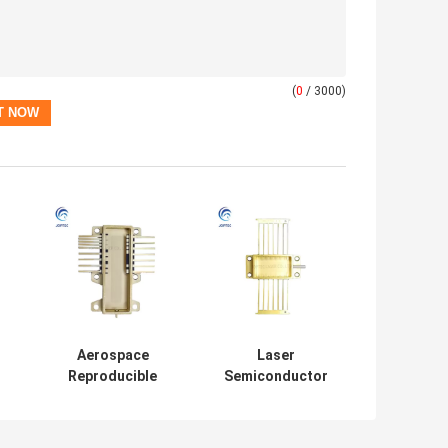
(
0
/ 3000)
Aerospace
Laser
Reproducible
Semiconductor
er
Laser Diode
Hermetic High
Hermetic
Power Laser
Package
Package