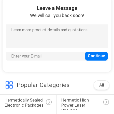
CONTROL
Leave a Message
We will call you back soon!
CONTACT
US
NEWS
SITEMAP
PRIVACY
Popular Categories
POLICY
All
Hermetically Sealed 
Hermetic High 
Electronic Packages
Power Laser 
Package