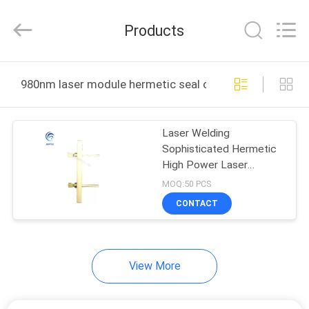
CO.,
LTD.
All
Products
Rights
Reserved.
Developed
by
ECER
HOME
980nm laser module hermetic seal online manufacture
PRODUCTS
Laser Welding
Sophisticated Hermetic
ABOUT
High Power Laser
US
Package
MOQ:50 PCS
CONTACT
FACTORY
TOUR
View More
QUALITY