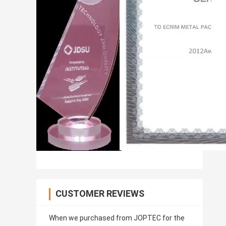
CUSTOMER REVIEWS
When we purchased from JOPTEC for the