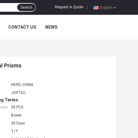
Request A Quote
Search
|
English
CONTACT US
NEWS
al Prisms
HEFEI, CHINA
JOPTEC
ng Terms:
tity:
50 PCS
Boxes
30 Days
T/T