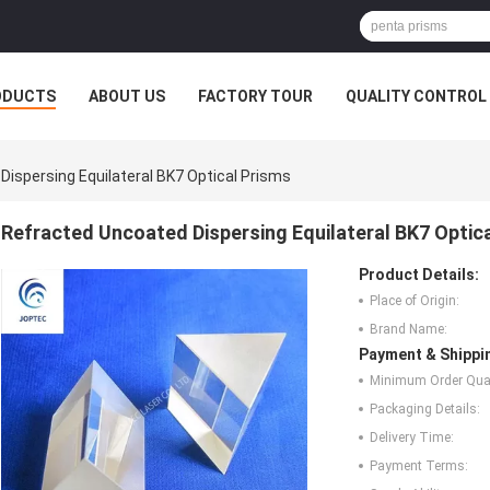
ODUCTS
ABOUT US
FACTORY TOUR
QUALITY CONTROL
ispersing Equilateral BK7 Optical Prisms
Refracted Uncoated Dispersing Equilateral BK7 Optic
Product Details:
Place of Origin:
Brand Name:
Payment & Shippi
Minimum Order Quan
Packaging Details:
Delivery Time:
Payment Terms: