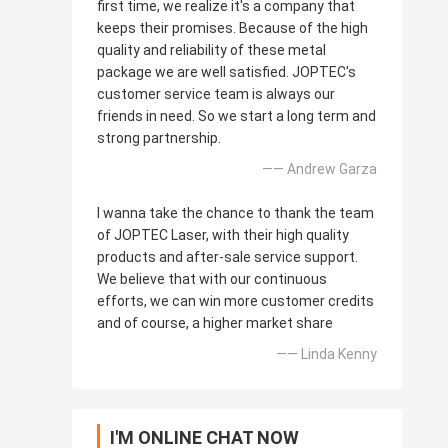
first time, we realize it's a company that
keeps their promises. Because of the high
quality and reliability of these metal
package we are well satisfied. JOPTEC's
customer service team is always our
friends in need. So we start a long term and
strong partnership.
—— Andrew Garza
I wanna take the chance to thank the team
of JOPTEC Laser, with their high quality
products and after-sale service support.
We believe that with our continuous
efforts, we can win more customer credits
and of course, a higher market share
—— Linda Kenny
I'M ONLINE CHAT NOW