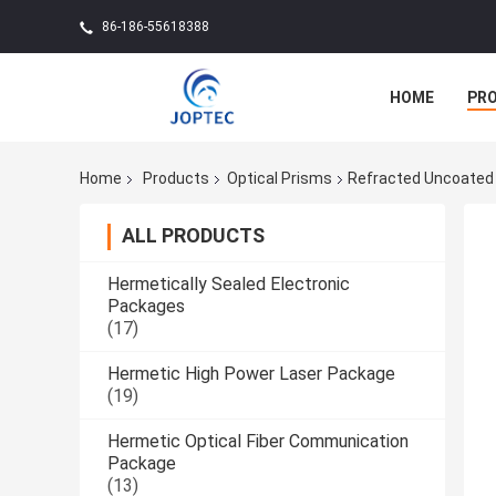
86-186-55618388
HOME
PR
Home
Products
Optical Prisms
Refracted Uncoated D
ALL PRODUCTS
Hermetically Sealed Electronic
Packages
(17)
Hermetic High Power Laser Package
(19)
Hermetic Optical Fiber Communication
Package
(13)