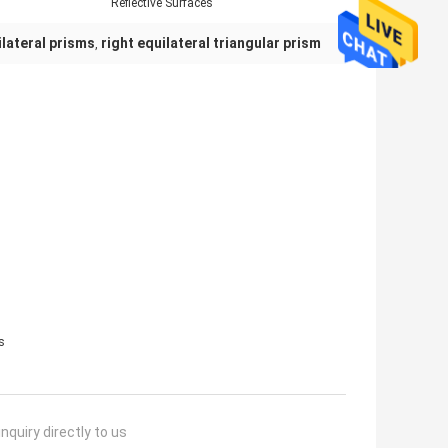
Reflective Surfaces
lateral prisms
right equilateral triangular prism
,
s
nquiry directly to us