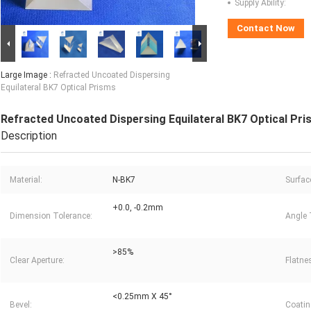
Supply Ability:
Contact Now
Large Image :
Refracted Uncoated Dispersing
Equilateral BK7 Optical Prisms
Refracted Uncoated Dispersing Equilateral BK7 Optical Pr
Description
Material:
N-BK7
Surfac
+0.0, -0.2mm
Dimension Tolerance:
Angle 
>85%
Clear Aperture:
Flatne
<0.25mm X 45°
Bevel:
Coatin