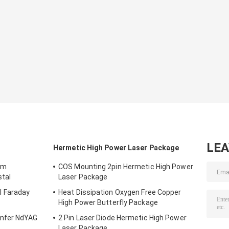
LE
Hermetic High Power Laser Package
mm
COS Mounting 2pin Hermetic High Power
stal
Laser Package
 Faraday
Heat Dissipation Oxygen Free Copper
High Power Butterfly Package
mfer NdYAG
2 Pin Laser Diode Hermetic High Power
Laser Package