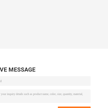
AVE MESSAGE