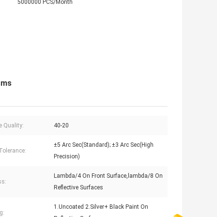
5000000 PCS/Month
isms
e Quality:
40-20
±5 Arc Sec(Standard); ±3 Arc Sec(High
Tolerance:
Precision)
Lambda/4 On Front Surface,lambda/8 On
ss:
Reflective Surfaces
1.Uncoated 2.Silver+ Black Paint On
g: