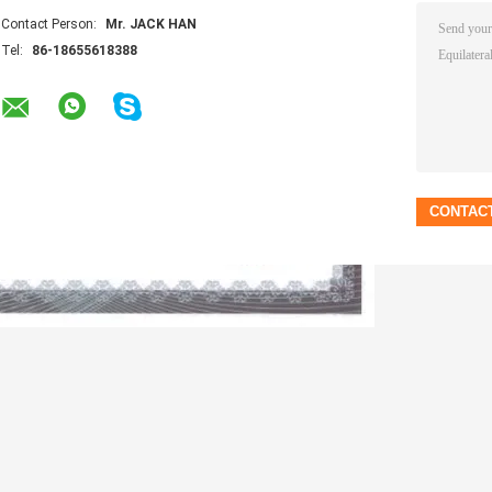
Contact Person:
Mr. JACK HAN
Tel:
86-18655618388