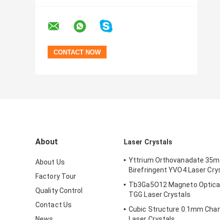
About
Laser Crystals
Yttrium Orthovanadate 35
About Us
Birefringent YVO4 Laser Cry
Factory Tour
Tb3Ga5O12 Magneto Optical
Quality Control
TGG Laser Crystals
Contact Us
Cubic Structure 0.1mm Cha
News
Laser Crystals