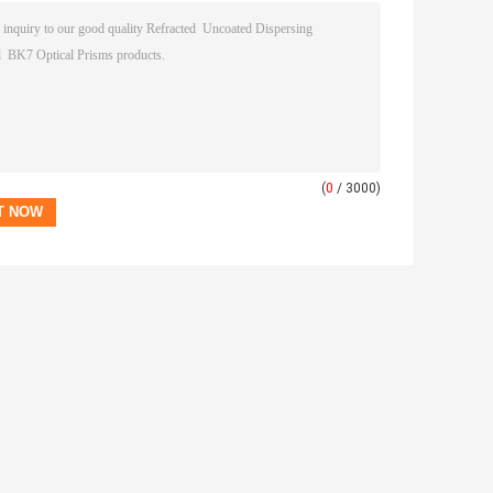
(
0
/ 3000)