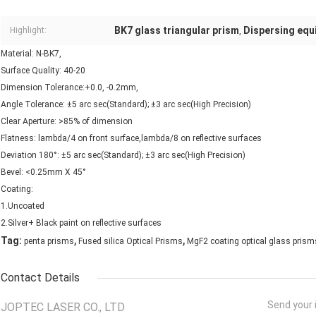
BK7 glass triangular prism
Dispersing equi
Highlight:
,
Material: N-BK7,
Surface Quality: 40-20
Dimension Tolerance:+0.0, -0.2mm,
Angle Tolerance: ±5 arc sec(Standard); ±3 arc sec(High Precision)
Clear Aperture: >85% of dimension
Flatness: lambda/4 on front surface,lambda/8 on reflective surfaces
Deviation 180°: ±5 arc sec(Standard); ±3 arc sec(High Precision)
Bevel: <0.25mm X 45°
Coating:
1.Uncoated
2.Silver+ Black paint on reflective surfaces
,
,
Tag:
penta prisms
Fused silica Optical Prisms
MgF2 coating optical glass prism
Contact Details
Send your i
JOPTEC LASER CO., LTD