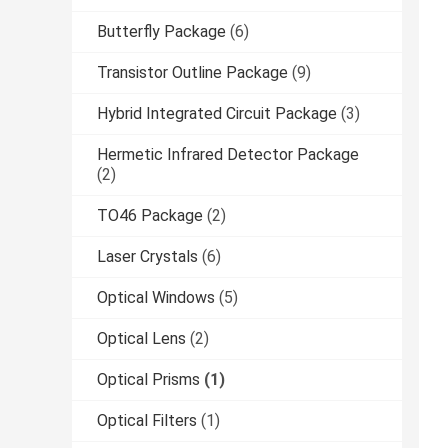
Butterfly Package
(6)
Transistor Outline Package
(9)
Hybrid Integrated Circuit Package
(3)
Hermetic Infrared Detector Package
(2)
TO46 Package
(2)
Laser Crystals
(6)
Optical Windows
(5)
Optical Lens
(2)
Optical Prisms
(1)
Optical Filters
(1)