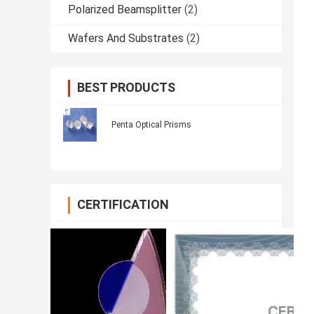
Polarized Beamsplitter
(2)
Wafers And Substrates
(2)
BEST PRODUCTS
Penta Optical Prisms
CERTIFICATION